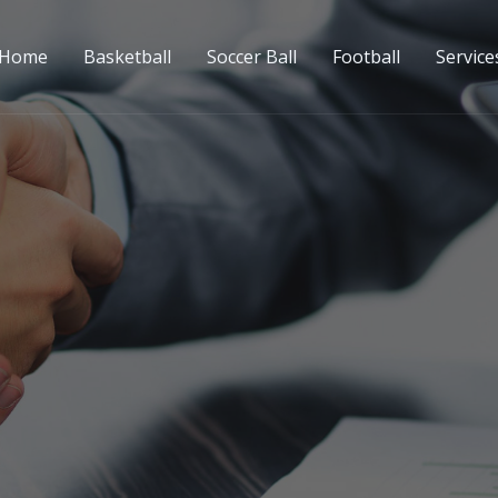
Home
Basketball
Soccer Ball
Football
Service