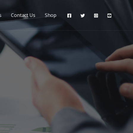
s
Contact Us
Shop