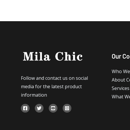
Our C
Who We
Follow and contact us on social
About 
media for the latest product
Services
information
What W