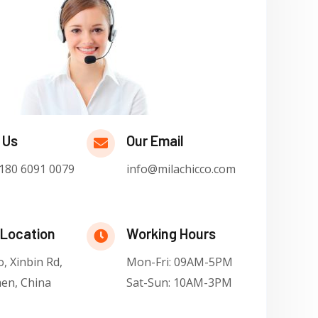
 Us
Our Email
180 6091 0079
info@milachicco.com
 Location
Working Hours
, Xinbin Rd,
Mon-Fri: 09AM-5PM
en, China
Sat-Sun: 10AM-3PM