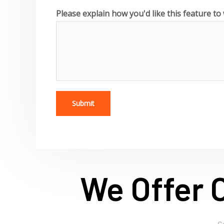
Please explain how you'd like this feature t
Submit
We Offer 
C