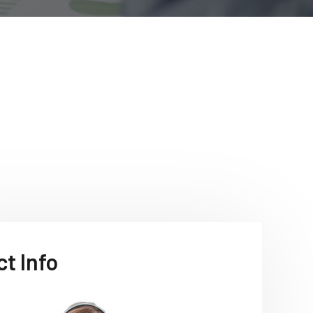
t Info