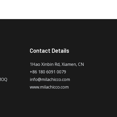
Contact Details
1Hao Xinbin Rd, Xiamen, CN
+86 180 6091 0079
 MOQ
info@milachicco.com
www.milachicco.com