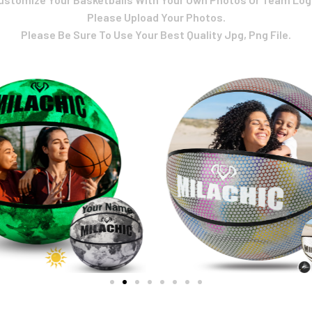
Please Upload Your Photos.
Please Be Sure To Use Your Best Quality Jpg, Png File.