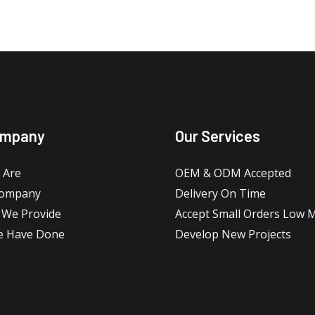
ompany
Our Services
 Are
OEM & ODM Accepted
Company
Delivery On Time
 We Provide
Accept Small Orders Low
e Have Done
Develop New Projects