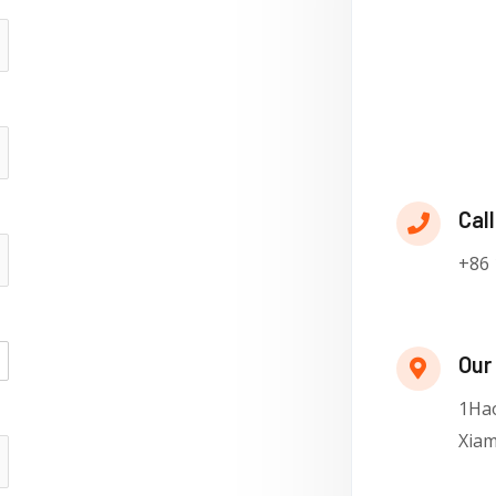
Call
+86 
Our
1Hao
Xiam