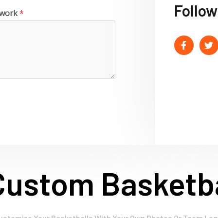
Follow
o work
*
Custom Basketba
ustomize Your Basketballs With Your Own Photos Or Team Log