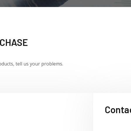
RCHASE
oducts,
tell us your problems.
Contac