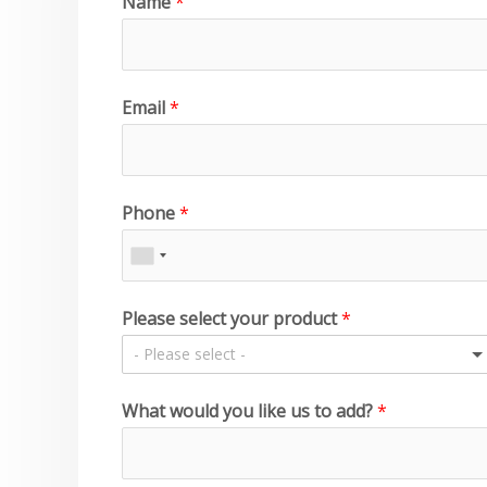
Name
*
Email
*
Phone
*
Please select your product
*
- Please select -
What would you like us to add?
*