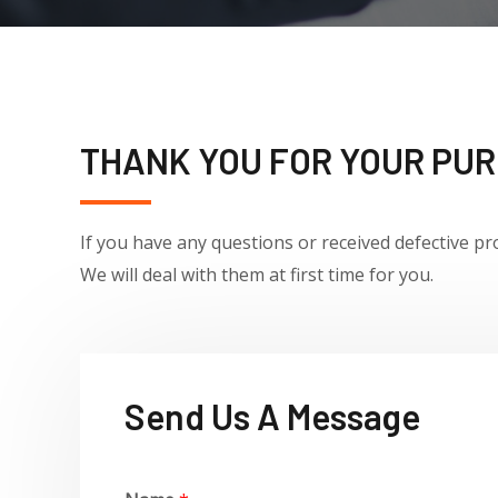
THANK YOU FOR YOUR PU
If you have any questions or received defective
pr
We will deal with them
at first time for you.
Send Us A Message