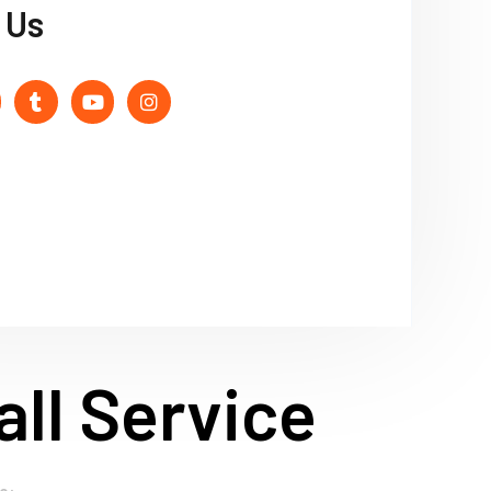
 Us
ll Service
o: