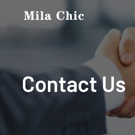
Contact Us